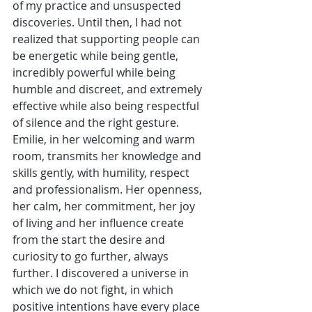
of my practice and unsuspected 
discoveries. Until then, I had not 
realized that supporting people can 
be energetic while being gentle, 
incredibly powerful while being 
humble and discreet, and extremely 
effective while also being respectful 
of silence and the right gesture. 
Emilie, in her welcoming and warm 
room, transmits her knowledge and 
skills gently, with humility, respect 
and professionalism. Her openness, 
her calm, her commitment, her joy 
of living and her influence create 
from the start the desire and 
curiosity to go further, always 
further. I discovered a universe in 
which we do not fight, in which 
positive intentions have every place 