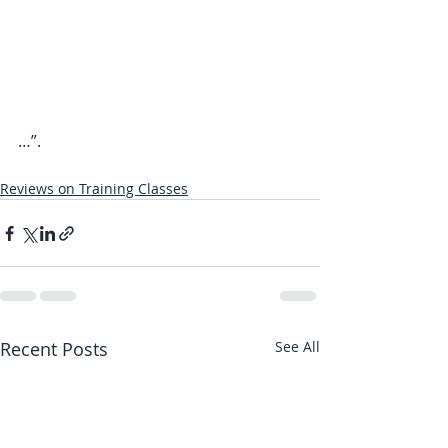
…”.
Reviews on Training Classes
Recent Posts
See All