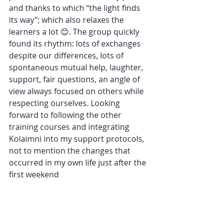
and thanks to which “the light finds 
its way”; which also relaxes the 
learners a lot 😊. The group quickly 
found its rhythm: lots of exchanges 
despite our differences, lots of 
spontaneous mutual help, laughter, 
support, fair questions, an angle of 
view always focused on others while 
respecting ourselves. Looking 
forward to following the other 
training courses and integrating 
Kolaimni into my support protocols, 
not to mention the changes that 
occurred in my own life just after the 
first weekend