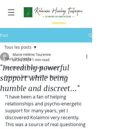
Post
Tous les posts
Marie-Hélène Tourenne
Tous les posts
Jul 24, 2024
1 min read
"Incredibly powerful
Reviews on Training Classes
support while being
Reviews from Kolaimni receivers
humble and discreet..."
“I have been a fan of helping 
relationships and psycho-energetic 
support for many years, yet I 
discovered Kolaimni very recently. 
This was a source of real questioning 