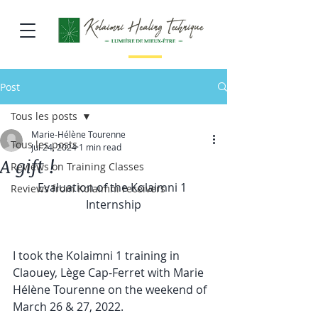
Post
Tous les posts
Marie-Hélène Tourenne
Tous les posts
Jul 24, 2024
1 min read
A gift !
Reviews on Training Classes
Evaluation of the Kolaimni 1 
Reviews from Kolaimni receivers
Internship
I took the Kolaimni 1 training in 
Claouey, Lège Cap-Ferret with Marie 
Hélène Tourenne on the weekend of 
March 26 & 27, 2022.