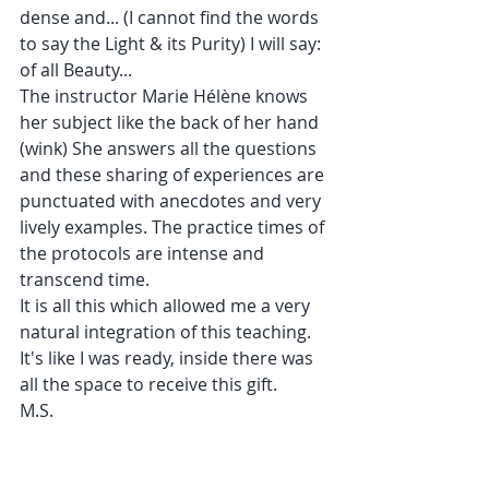
dense and... (I cannot find the words 
to say the Light & its Purity) I will say: 
of all Beauty...
The instructor Marie Hélène knows 
her subject like the back of her hand 
(wink) She answers all the questions 
and these sharing of experiences are 
punctuated with anecdotes and very 
lively examples. The practice times of 
the protocols are intense and 
transcend time.
It is all this which allowed me a very 
natural integration of this teaching. 
It's like I was ready, inside there was 
all the space to receive this gift.
M.S.