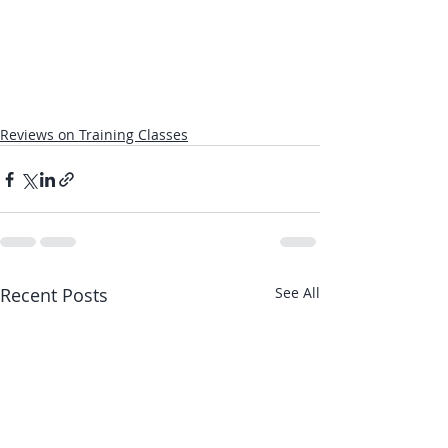
Reviews on Training Classes
Recent Posts
See All