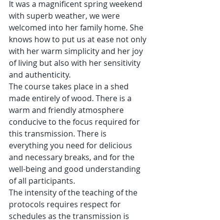
It was a magnificent spring weekend 
with superb weather, we were 
welcomed into her family home. She 
knows how to put us at ease not only 
with her warm simplicity and her joy 
of living but also with her sensitivity 
and authenticity.
The course takes place in a shed 
made entirely of wood. There is a 
warm and friendly atmosphere 
conducive to the focus required for 
this transmission. There is 
everything you need for delicious 
and necessary breaks, and for the 
well-being and good understanding 
of all participants.
The intensity of the teaching of the 
protocols requires respect for 
schedules as the transmission is 