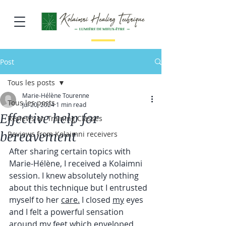
Post
Tous les posts
Marie-Hélène Tourenne
Tous les posts
Jul 20, 2024
1 min read
Effective help for
Reviews on Training Classes
bereavement
Reviews from Kolaimni receivers
After sharing certain topics with 
Marie-Hélène, I received a Kolaimni 
session. I knew absolutely nothing 
about this technique but I entrusted 
myself to her 
care.
I closed 
my
eyes 
and I felt a powerful sensation 
around my feet which enveloped 