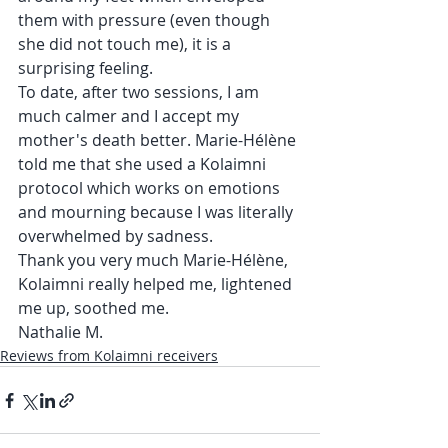
them with pressure (even though 
she did not touch me), it is a 
surprising feeling.
To date, after two sessions, I am 
much calmer and I accept my 
mother's death better. Marie-Hélène 
told me that she used a Kolaimni 
protocol which works on emotions 
and mourning because I was literally 
overwhelmed by sadness.
Thank you very much Marie-Hélène, 
Kolaimni really helped me, lightened 
me up, soothed me.
Nathalie M.
Reviews from Kolaimni receivers