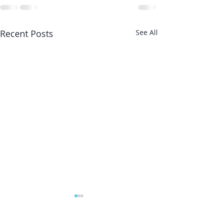
Recent Posts
See All