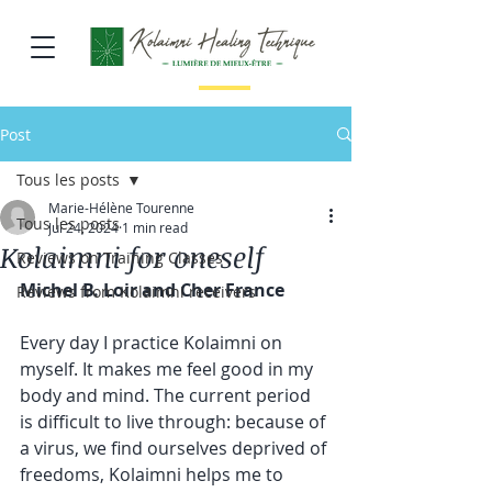
Post
Tous les posts
Marie-Hélène Tourenne
Tous les posts
Jul 24, 2024
1 min read
Kolaimni for oneself
Reviews on Training Classes
Michel B. Loir and Cher France
Reviews from Kolaimni receivers
Every day I practice 
Kolaimni
 on 
myself. It makes me feel good in my 
body and mind. The current period 
is difficult to live through: because of 
a virus, we find ourselves deprived of 
freedoms, Kolaimni helps me to 