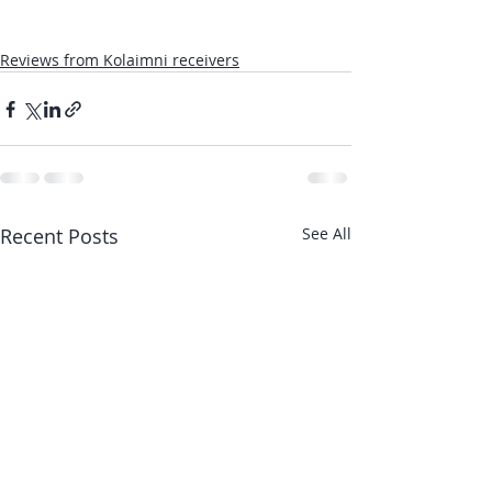
Reviews from Kolaimni receivers
Recent Posts
See All