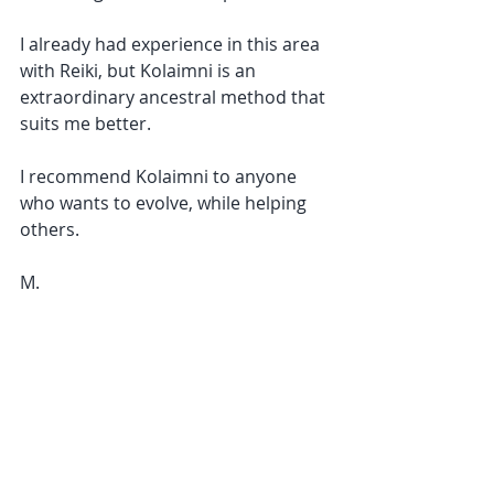
I already had experience in this area 
with Reiki, but Kolaimni is an 
extraordinary ancestral method that 
suits me better.
I recommend Kolaimni to anyone 
who wants to evolve, while helping 
others.
M.