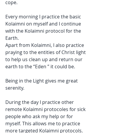
cope.
Every morning I practice the 
basic 
Kolaimni
 on myself and I continue 
with the Kolaimni protocol for 
the 
Earth.
Apart from Kolaimni, I also practice 
praying to the entities of Christ light 
to help us clean up and return our 
earth to 
the “Eden
 ” it could be.
Being in the Light gives me great 
serenity.
During the day I practice other 
remote Kolaimni protocoles for sick 
people who ask my help or for 
myself. This allows me to practice 
more targeted Kolaimni protocols.