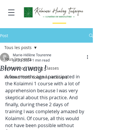
Post
Tous les posts
Marie-Hélène Tourenne
Tous les posts
Jul 20, 2024
1 min read
Blown away !
Reviews on Training Classes
A few months ago I participated in 
Reviews from Kolaimni receivers
the Kolaimni 1 course with a lot of 
apprehension because I was very 
skeptical about this practice. And 
finally, during these 2 days of 
training I was completely amazed by 
Kolaimni. Of course, all this would 
not have been possible without 