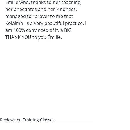
Émilie who, thanks to her teaching, 
her anecdotes and her kindness, 
managed to "prove" to me that 
Kolaimni is a very beautiful practice. I 
am 100% convinced of it, a BIG 
THANK YOU to you Émilie.
Reviews on Training Classes