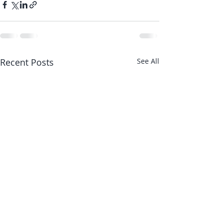
Recent Posts
See All