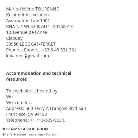
Marie-Hélène TOURENNE
Kolaimni Association
Association Law 1901
RNA N ° W643007411 -20160019
10 avenue de l'Anse
Claouey
33950 LÈGE CAP-FERRET
Phone. : Phone. :
+33 6 48 331 331
kolaimni@gmail.com
Accommodation and technical
resources
The website is hosted by:
Wix
Wix.com Inc.
Address: 500 Terry A François Blvd San
Francisco, CA 94158
Telephone:
+1 415-639-9034
.
KOLAIMNI ASSOCIATION
Marie-Hélène Tourenne / Kolaimni