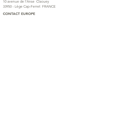
10 avenue de l'Anse
Claouey
33950 - Lège Cap-Ferret
FRANCE
CONTACT EUROPE
06 48 33 13 31
kolaimni@gmail.com
KOLAIMNI
TRAINING
PHOTOS & VIDEOS
ASSOCIATION
BLOG
CONTACT
© Association
Kolaimni
Association partners
Legal Notice
Privacy Policy