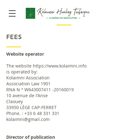
FEES
Website operator
The website
https://www.kolaimni.info
is operated by:
Kolaimni Association
Association Law 1901
RNA N ° W643007411 -20160019
10 avenue de l'Anse
Claouey
33950 LÈGE CAP-FERRET
Phone. :
+33 6 48 331 331
kolaimni@gmail.com
Director of publication